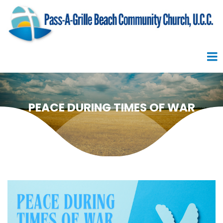
PEACE DURING TIMES OF WAR