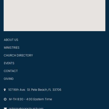
ABOUT US
MINISTRIES
CHURCH DIRECTORY
EVENTS
CONTACT
GIVING
107 16th Ave. St. Pete Beach, FL 33706

M-TH 8:30 - 4:00 Eastern Time

admin@pagchurch.org
