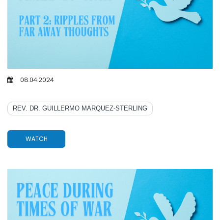
08.04.2024
PART 2: RIPPLES FROM FAR AWAY THOUGHTS
REV. DR. GUILLERMO MARQUEZ-STERLING
WATCH