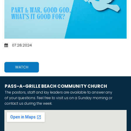
07.28.2024
PART 1: WAR, GOOD GOD, WHAT'S IT GOOD FOR?
WATCH
PASS-A-GRILLE BEACH COMMUNITY CHURCH
The pastors, staff and lay leaders are available to answer any
of your questions. Feel free to visit us on a Sunday morning or
contact us during the week.