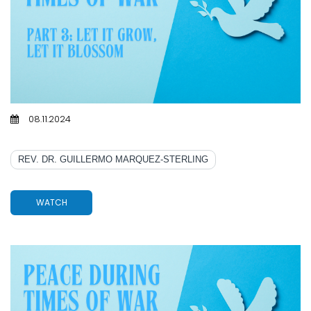
08.11.2024
PART 3: LET IT GROW, LET IT BLOSSOM
REV. DR. GUILLERMO MARQUEZ-STERLING
WATCH