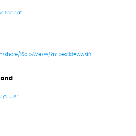
eatlebeat
m/share/16qipAVezW/?mibextid=wwXIfr
Band
keys.com