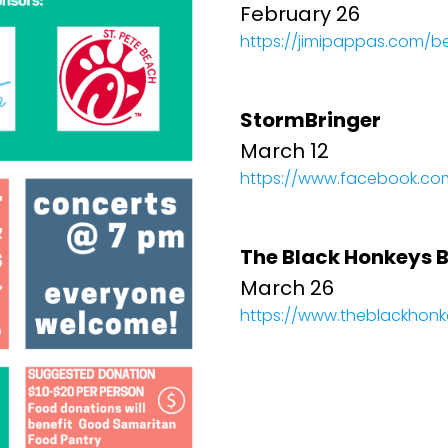
February 26
https://jimipappas.com/b
StormBringer
March 12
https://www.facebook.co
The Black Honkeys 
March 26
https://www.theblackhon