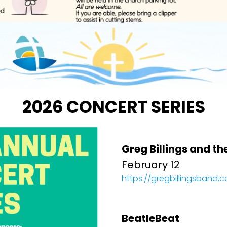
2026 CONCERT SERIES
Greg Billings and th
February 12
https://gregbillingsband.
BeatleBeat