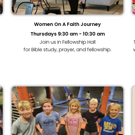
Women On A Faith Journey
Thursdays 9:30 am - 10:30 am
Join us in Fellowship Hall
for Bible study, prayer, and fellowship.