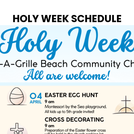
HOLY WEEK SCHEDULE