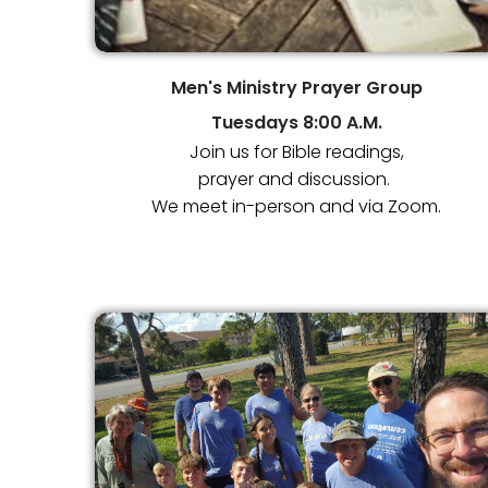
Men's Ministry Prayer Group
Tuesdays
8:00 A.M.
Join us for Bible readings,
prayer and discussion.
We meet in-person and via Zoom.