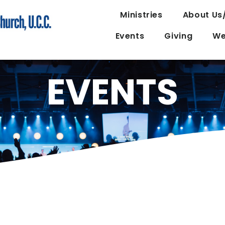
Ministries
About Us
Events
Giving
We
EVENTS