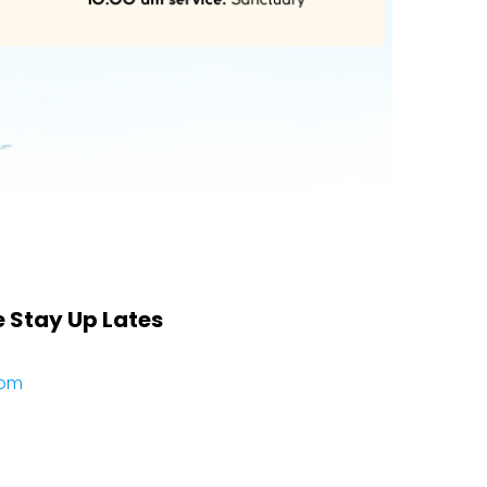
e Stay Up Lates
com