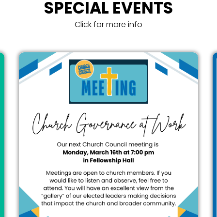
SPECIAL EVENTS
Click for more info