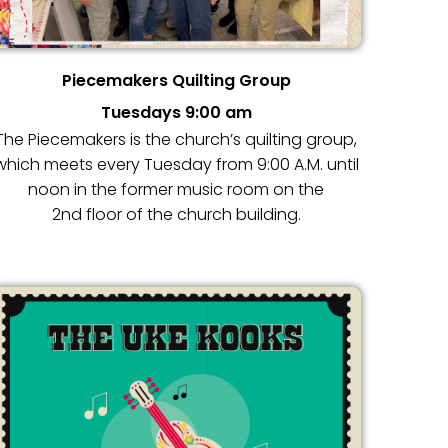
Piecemakers Quilting Group
Tuesdays 9:00 am
The Piecemakers is the church’s quilting group,
which meets every Tuesday from 9:00 A.M. until
noon in the former music room on the
2nd floor of the church building.