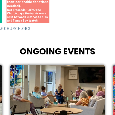
ONGOING EVENTS