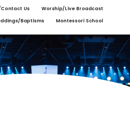
/Contact Us
Worship/Live Broadcast
ddings/Baptisms
Montessori School