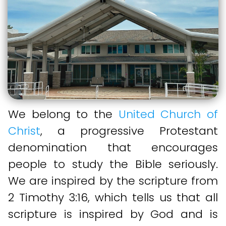
We belong to the
United Church of
Christ
, a progressive Protestant
denomination that encourages
people to study the Bible seriously.
We are inspired by the scripture from
2 Timothy 3:16, which tells us that all
scripture is inspired by God and is