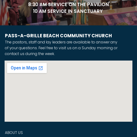
8:30 AM SERVICE ON THE PAVILION
10 AM SERVICE IN SANCTUARY
PASS-A-GRILLE BEACH COMMUNITY CHURCH
The pastors, staff and lay leaders are available to answer any
of your questions. Feel free to visit us on a Sunday morning or
contact us during the week.
ABOUT US