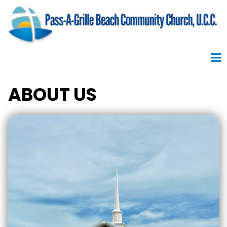
ABOUT US