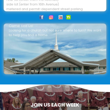
side lot (enter from 16th Avenue)
metered and permit-dependent street parking
Come see us!
Looking for a church but not sure where to turn? We want
to help you find a home.
JOIN US EACH WEEK