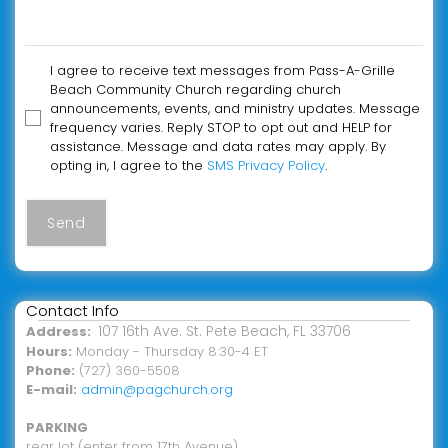
I agree to receive text messages from Pass-A-Grille
Beach Community Church regarding church
announcements, events, and ministry updates. Message
frequency varies. Reply STOP to opt out and HELP for
assistance. Message and data rates may apply. By
opting in, I agree to the
SMS Privacy Policy
.
Send
Contact Info
107 16th Ave. St. Pete Beach, FL 33706
Address:
Hours:
Monday - Thursday 8:30-4 ET
Phone:
(727) 360-5508
E-mail:
admin@pagchurch.org
PARKING
rear lot (enter from 17th Avenue)