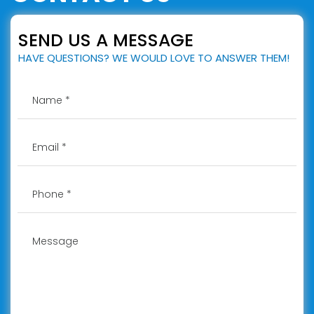
SEND US A MESSAGE
HAVE QUESTIONS? WE WOULD LOVE TO ANSWER THEM!