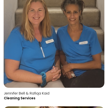
Jennifer Bell & Rafiqa Kaid
Cleaning Services