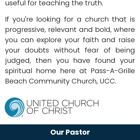
useful for teaching the truth.
If you're looking for a church that is
progressive, relevant and bold, where
you can explore your faith and raise
your doubts without fear of being
judged, then you have found your
spiritual home here at Pass-A-Grille
Beach Community Church, UCC.
Our Pastor