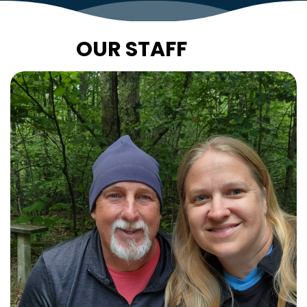
OUR STAFF