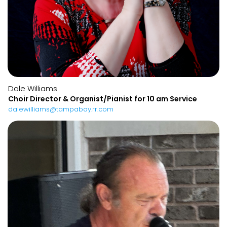
Dale Williams
Choir Director & Organist/Pianist for 10 am Service
dalewilliams@tampabay.rr.com