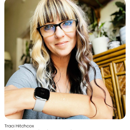
Traci Hitchcox