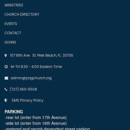
MINISTRIES
CHURCH DIRECTORY
EVENTS
CONTACT
GIVING
107 16th Ave. St. Pete Beach, FL 33706

M-TH 8:30 - 4:00 Eastern Time

admin@pagchurch.org

(727) 360-5508

SMS Privacy Policy

PARKING
-rear lot (enter from 17th Avenue)
-side lot (enter from 16th Avenue)
-metered and permit-dependent street parking