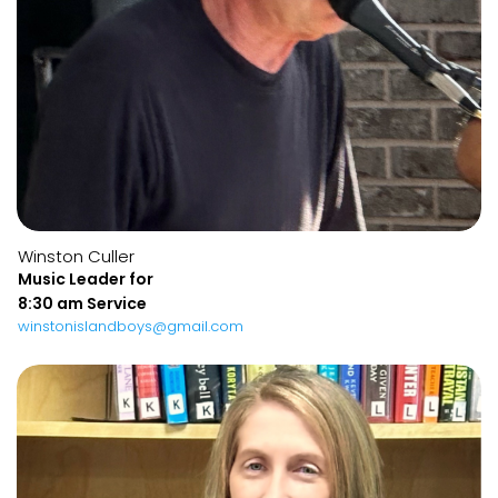
Winston Culler
Music Leader for
8:30 am Service
winstonislandboys@gmail.com