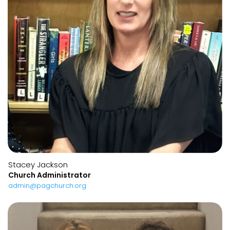
Stacey Jackson
Church Administrator
admin@pagchurch.org