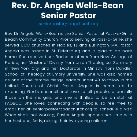
Rev. Dr. Angela Wells-Bean
Senior Pastor
seniorpastor@pagchurch.org
Rev. Dr. Angela Wells-Bean is the Senior Pastor at Pass-a-Grille
Beach Community Church. Prior to serving at Pass-a-Grille, she
served UCC churches in Naples, FL and Burlington, MA. Pastor
Angela was raised in St. Petersburg and is glad to be back
home. She received her Bachelor of Arts from New College of
Florida, her Master of Divinity from Union Theological Seminary
in New York City, and her Doctorate in Ministry from Candler
School of Theology at Emory University. She was also named
as one of the female clergy leaders under 40 to follow in the
United Church of Christ. Pastor Angela is committed to
extending God’s unconditional love to all people, especially
those on the margins, and she is thrilled to be on staff at
PAGBCC. She loves connecting with people, so feel free to
email her at:
seniorpastor@pagchurch.org
to schedule a visit.
When she’s not working,
Pastor Angela spends her time with
her husband, Andy, raising their two young children.