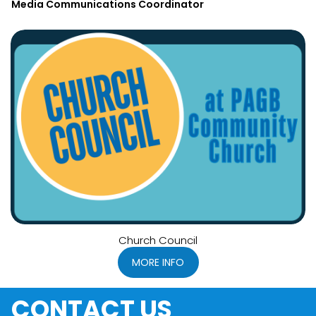
Media Communications Coordinator
Church Council
MORE INFO
CONTACT US