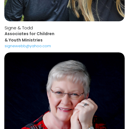
Signe & Todd
Associates for Children
& Youth Ministries
signewebb@yahoo.com