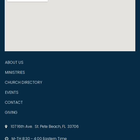
ABOUT US
MINISTRIES
CHURCH DIRECTORY
EVENTS
CONTACT
GIVING
107 16th Ave. St. Pete Beach, FL 33706

M-TH 8:30 - 4:00 Eastern Time
