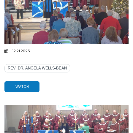
12.21.2025
EMMANUEL, LOVE, AND A LITTLE FAMILY DYSFUNCTION
REV. DR. ANGELA WELLS-BEAN
WATCH