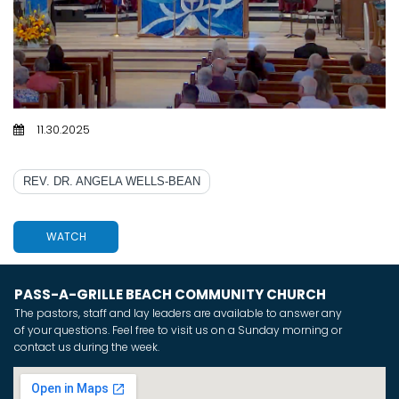
11.30.2025
IMAGINE THE IMPOSSIBLE
REV. DR. ANGELA WELLS-BEAN
WATCH
PASS-A-GRILLE BEACH COMMUNITY CHURCH
The pastors, staff and lay leaders are available to answer any
of your questions. Feel free to visit us on a Sunday morning or
contact us during the week.