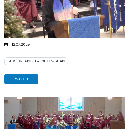
12.07.2025
SPIRITUAL ROADWORK
REV. DR. ANGELA WELLS-BEAN
WATCH