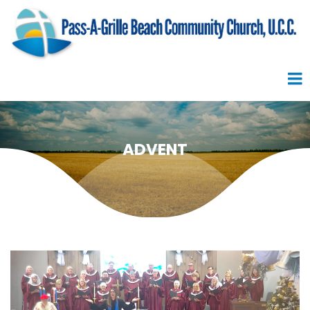
ADVENT