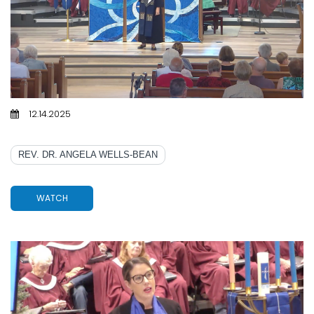
12.14.2025
MARY, MARY, QUITE CONTRARY
REV. DR. ANGELA WELLS-BEAN
WATCH