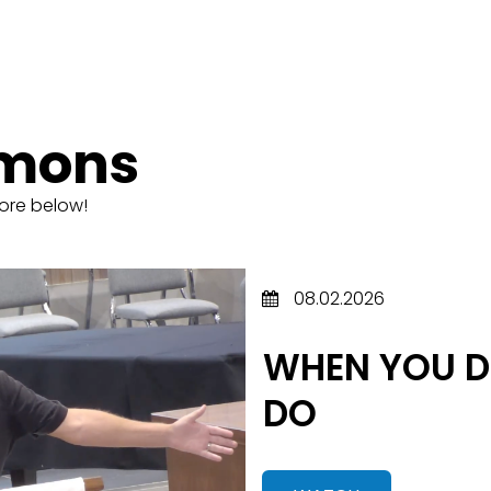
rmons
ore below!
08.02.2026
WHEN YOU D
DO