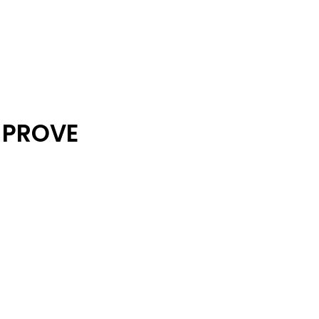
 PROVE