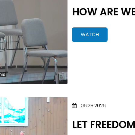
HOW ARE WE
WATCH
06.28.2026
LET FREEDOM