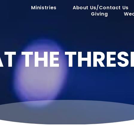
Ministries
About Us/Contact Us
Giving
Wed
AT THE THRE