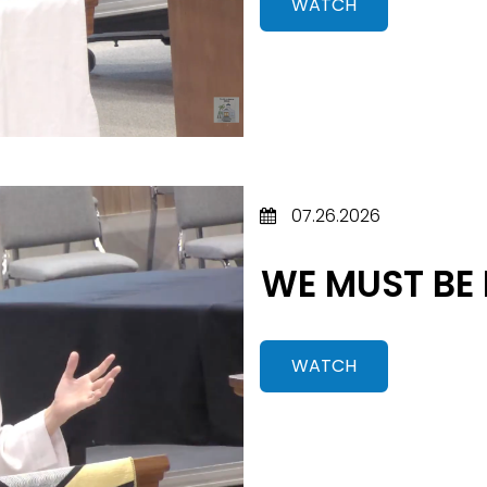
WATCH
07.26.2026
WE MUST BE
WATCH