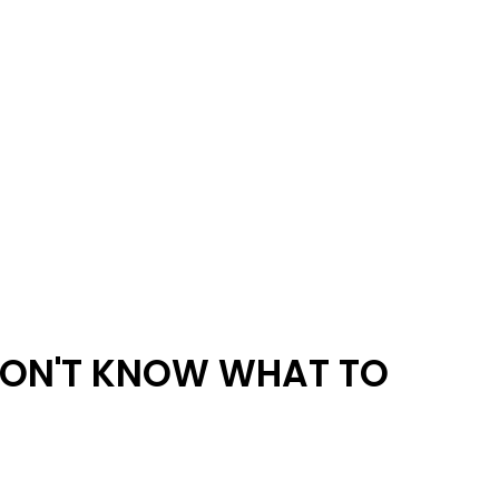
ON'T KNOW WHAT TO