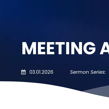
MEETING 
03.01.2026
Sermon Series: