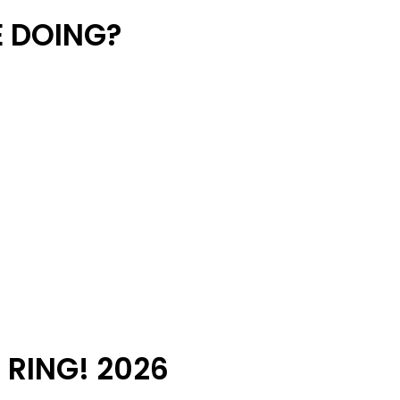
 DOING?
 RING! 2026