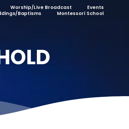
Worship/Live Broadcast
Events
dings/Baptisms
Montessori School
SHOLD