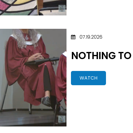
07.19.2026
NOTHING TO
WATCH