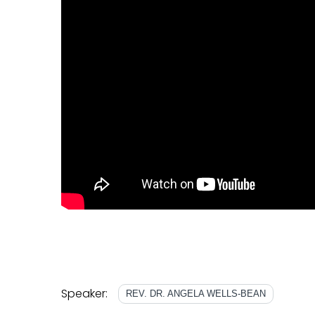
Speaker:
REV. DR. ANGELA WELLS-BEAN