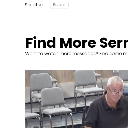
Scripture:
Psalms
Find More Se
Want to watch more messages? Find some m