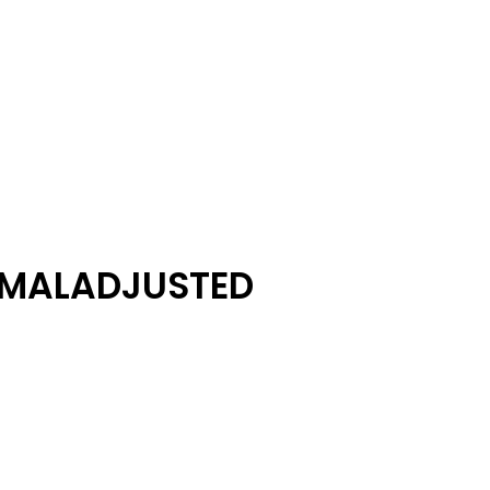
 MALADJUSTED