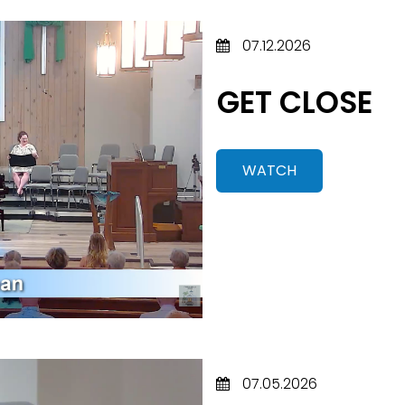
07.12.2026
GET CLOSE
WATCH
07.05.2026