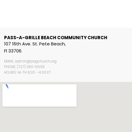
PASS-A-GRILLE BEACH COMMUNITY CHURCH
107 16th Ave. St. Pete Beach,
Fl 33706
EMAIL: admin@pagchurch.org
PHONE: (727) 360-5508
HOURS: M-TH 8:30 - 4:00 ET