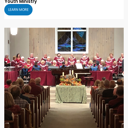
Youth Ministry
LEARN MORE