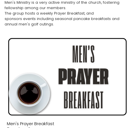
Men's Ministry is a very active ministry of the church, fostering
fellowship among our members.
The group hosts a weekly Prayer Breakfast, and
sponsors events including seasonal pancake breakfasts and
annual men's golf outings.
Men's Prayer Breakfast