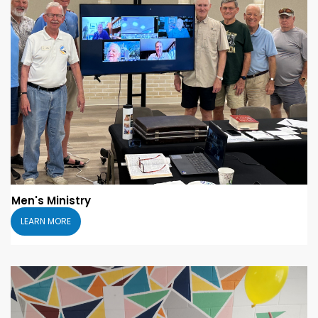
Men's Ministry
LEARN MORE