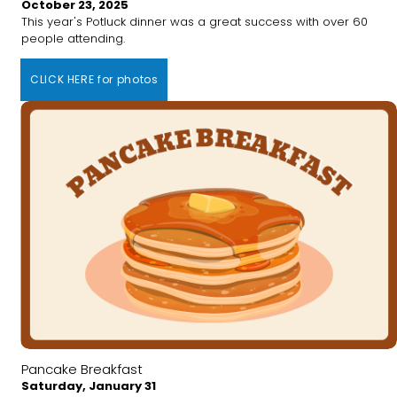
October 23, 2025
This year's Potluck dinner was a great success with over 60
people attending.
CLICK HERE for photos
Pancake Breakfast
Saturday, January 31