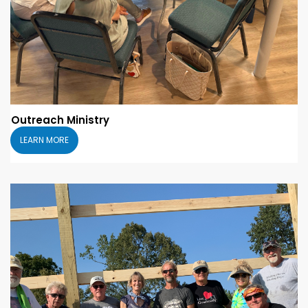
Outreach Ministry
LEARN MORE