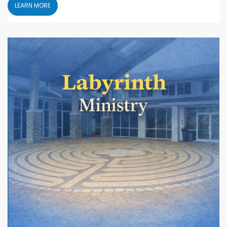
LEARN MORE