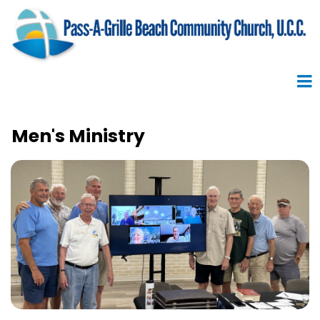
Men's Ministry