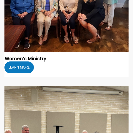
Women's Ministry
LEARN MORE