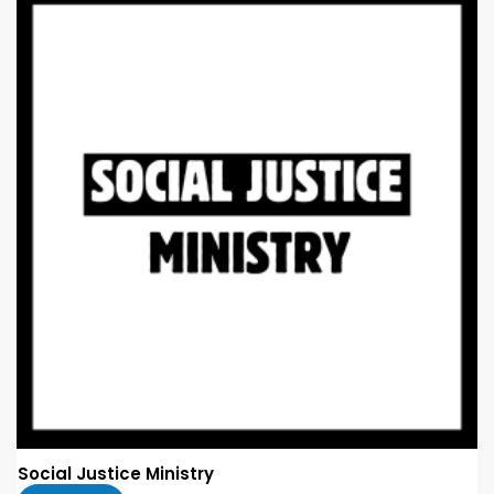
Social Justice Ministry