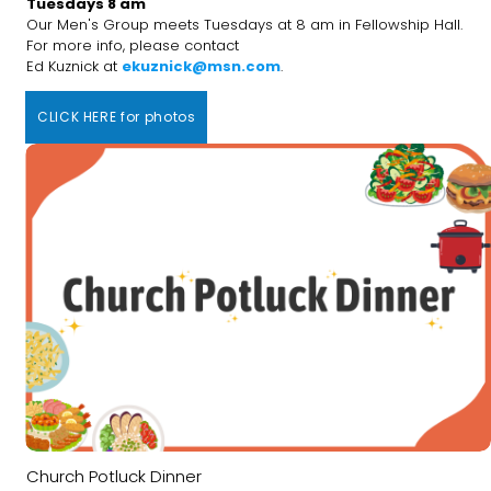
Tuesdays 8 am
Our Men's Group meets Tuesdays at 8 am in Fellowship Hall.
For more info, please contact
Ed Kuznick at
ekuznick@msn.com
.
CLICK HERE for photos
Church Potluck Dinner