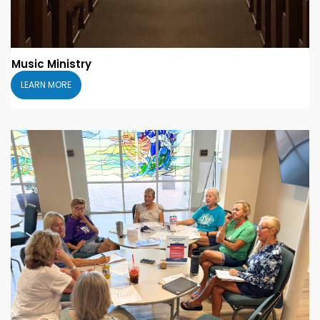
Music Ministry
LEARN MORE