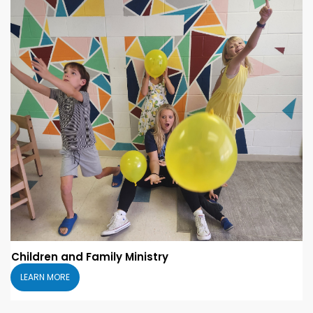
Children and Family Ministry
LEARN MORE