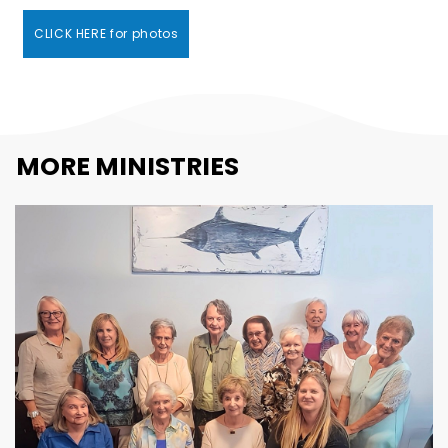
CLICK HERE for photos
MORE MINISTRIES