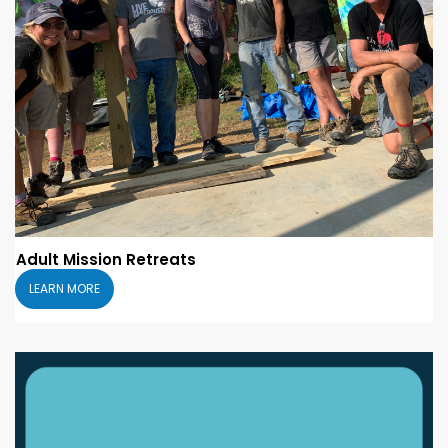
Adult Mission Retreats
LEARN MORE