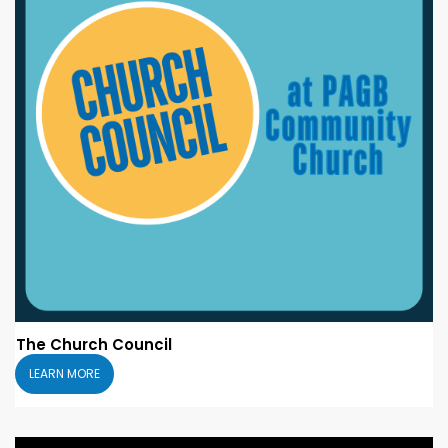
The Church Council
LEARN MORE