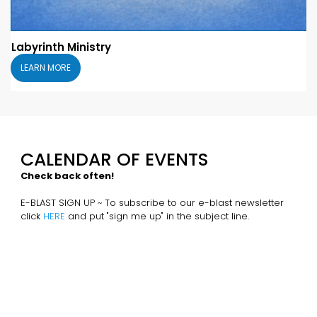
Labyrinth Ministry
LEARN MORE
CALENDAR OF EVENTS
Check back often!
E-BLAST SIGN UP ~ To subscribe to our e-blast newsletter
click
HERE
and put "sign me up" in the subject line.